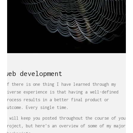
web development
If there is one thing I have learned through my
diverse experience is that having a well-defined
process results in a better final product or
outcome. Every single time.
I will keep you posted throughout the course of your
project, but here’s an overview of some of my major