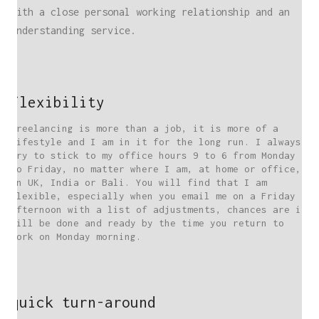
With a close personal working relationship and an
understanding service.
flexibility
Freelancing is more than a job, it is more of a
lifestyle and I am in it for the long run. I always
try to stick to my office hours 9 to 6 from Monday
to Friday, no matter where I am, at home or office,
in UK, India or Bali. You will find that I am
flexible, especially when you email me on a Friday
afternoon with a list of adjustments, chances are it
will be done and ready by the time you return to
work on Monday morning.
quick turn-around