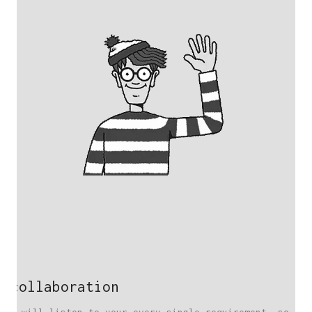
collaboration