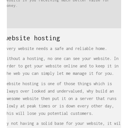
results in you receiving much better value for
money.
website hosting
Every website needs a safe and reliable home.
Without a hosting, no one can see your website. In
order to get your website online and to keep it in
the web you can simply let me manage it for you.
Website hosting is one of those things which is
always over looked and undervalued, why build an
awesome website then put it on a server that runs
slowly at peak times or is down every other day,
this will lose you potential customers.
By not having a solid base for your website, it will