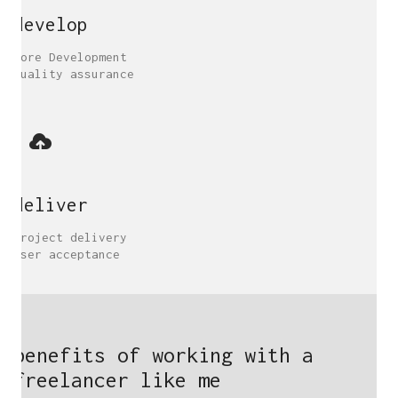
develop
Core Development
Quality assurance
deliver
Project delivery
User acceptance
benefits of working with a
freelancer like me