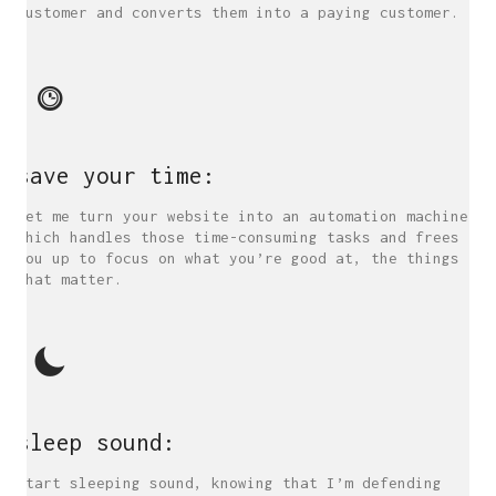
customer and converts them into a paying customer.
save your time:
Let me turn your website into an automation machine
which handles those time-consuming tasks and frees
you up to focus on what you’re good at, the things
that matter.
sleep sound:
Start sleeping sound, knowing that I’m defending