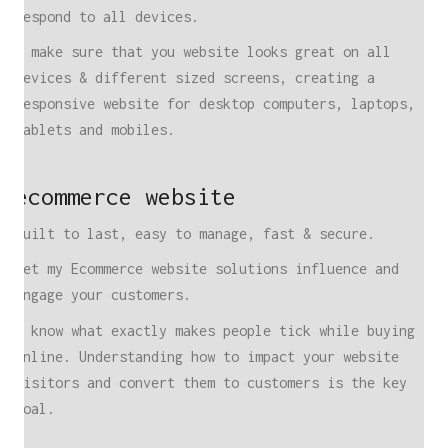
respond to all devices.
I make sure that you website looks great on all
devices & different sized screens, creating a
responsive website for desktop computers, laptops,
tablets and mobiles.
ecommerce website
Built to last, easy to manage, fast & secure.
Let my Ecommerce website solutions influence and
engage your customers.
I know what exactly makes people tick while buying
online. Understanding how to impact your website
visitors and convert them to customers is the key
goal.