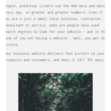
People, potential clients use the Web more and more
every day, in greater and greater numbers. Even if
you are a just a small local business, contractor,
consultant or service, odds are people have used
search engines to look for your website – and in the
case of you not having a website.. well, you get the
picture.
Your business website delivers that picture to your
prospects and customers, and does it 24/7 365 days.