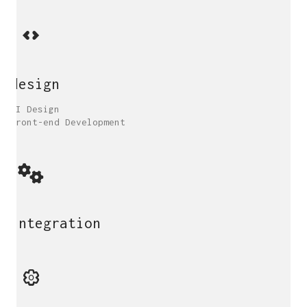
design
UI Design
Front-end Development
integration