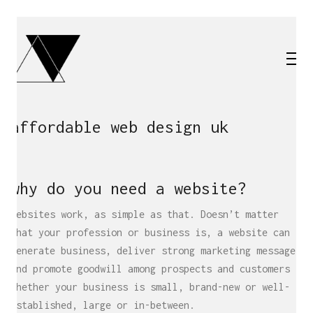
affordable web design uk
why do you need a website?
Websites work, as simple as that. Doesn’t matter
what your profession or business is, a website can
generate business, deliver strong marketing messages
and promote goodwill among prospects and customers –
whether your business is small, brand-new or well-
established, large or in-between.