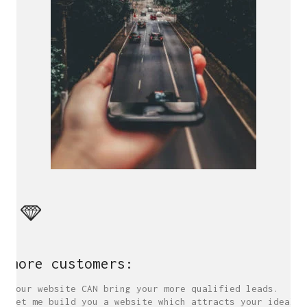
more customers:
Your website CAN bring your more qualified leads.
Let me build you a website which attracts your ideal