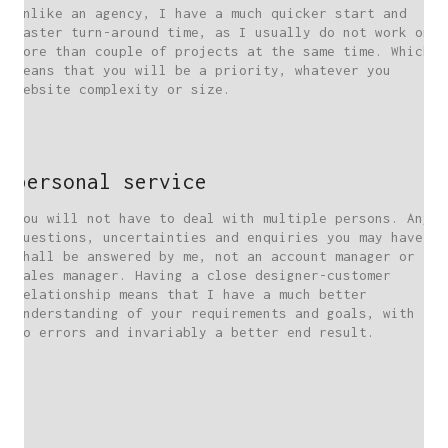
Unlike an agency, I have a much quicker start and
faster turn-around time, as I usually do not work on
more than couple of projects at the same time. Which
means that you will be a priority, whatever you
website complexity or size.
personal service
You will not have to deal with multiple persons. Any
questions, uncertainties and enquiries you may have,
shall be answered by me, not an account manager or
sales manager. Having a close designer-customer
relationship means that I have a much better
understanding of your requirements and goals, with
no errors and invariably a better end result.