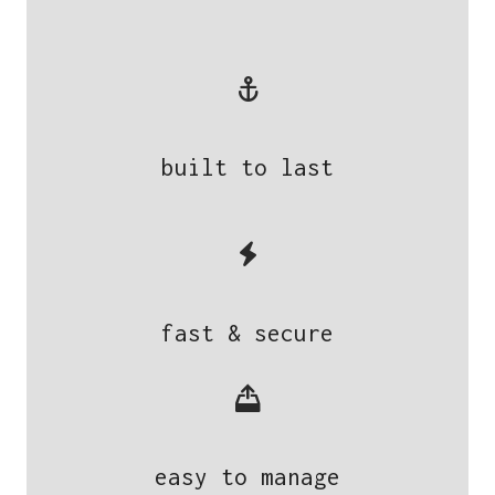
built to last
fast & secure
easy to manage