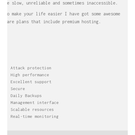
be slow, unreliable and sometimes inaccessible.
To make your life easier I have got some awesome
Care plans that include premium hosting.
Attack protection
High performance
Excellent support
Secure
Daily Backups
Management interface
Scalable resources
Real-time monitoring