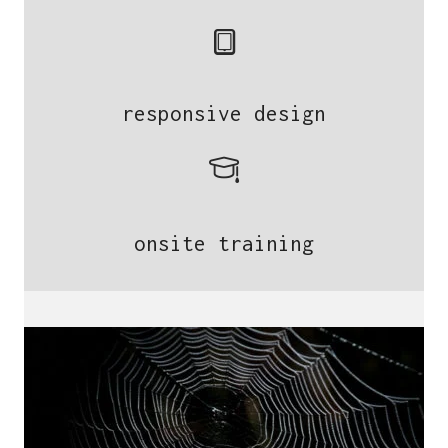
responsive design
onsite training