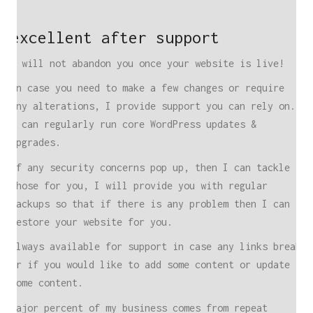
excellent after support
I will not abandon you once your website is live!
In case you need to make a few changes or require
any alterations, I provide support you can rely on.
I can regularly run core WordPress updates &
upgrades.
If any security concerns pop up, then I can tackle
those for you, I will provide you with regular
backups so that if there is any problem then I can
restore your website for you.
Always available for support in case any links break
or if you would like to add some content or update
some content.
Major percent of my business comes from repeat