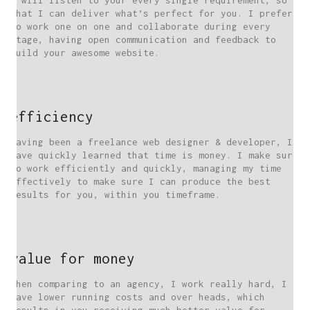
I will listen to your every single requirement, so
that I can deliver what’s perfect for you. I prefer
to work one on one and collaborate during every
stage, having open communication and feedback to
build your awesome website.
efficiency
Having been a freelance web designer & developer, I
have quickly learned that time is money. I make sure
to work efficiently and quickly, managing my time
effectively to make sure I can produce the best
results for you, within you timeframe.
value for money
When comparing to an agency, I work really hard, I
have lower running costs and over heads, which