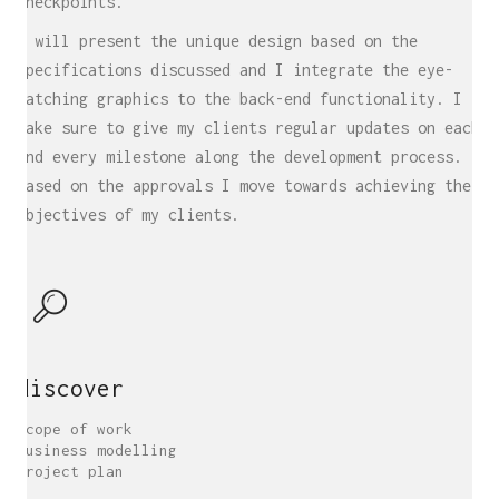
checkpoints.
I will present the unique design based on the
specifications discussed and I integrate the eye-
catching graphics to the back-end functionality. I
make sure to give my clients regular updates on each
and every milestone along the development process.
Based on the approvals I move towards achieving the
objectives of my clients.
discover
Scope of work
Business modelling
Project plan