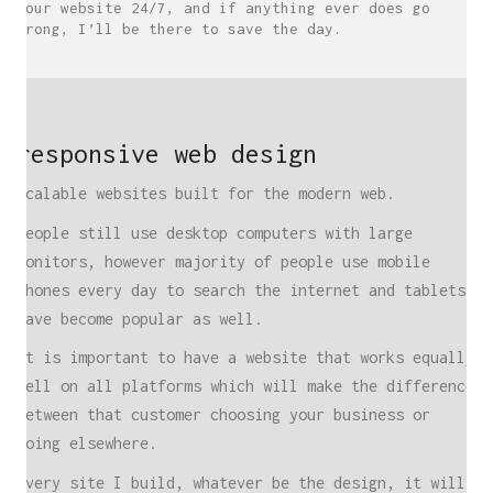
your website 24/7, and if anything ever does go
wrong, I’ll be there to save the day.
responsive web design
Scalable websites built for the modern web.
People still use desktop computers with large
monitors, however majority of people use mobile
phones every day to search the internet and tablets
have become popular as well.
It is important to have a website that works equally
well on all platforms which will make the difference
between that customer choosing your business or
going elsewhere.
Every site I build, whatever be the design, it will