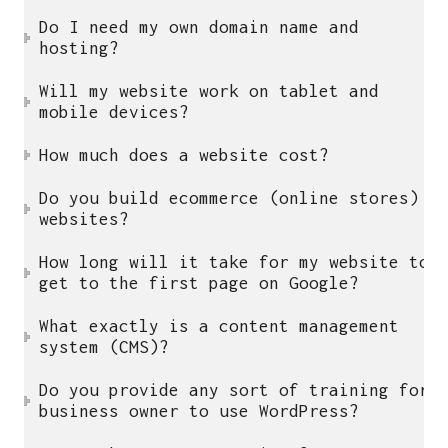
Small Business Website Design UK
Do I need my own domain name and
Freelance WordPress Developer UK
hosting?
Website Maintenance UK
Will my website work on tablet and
WordPress Maintenance Service UK
mobile devices?
WordPress Maintenance Packages UK
Small Business Web Design UK
How much does a website cost?
Affordable Web Design UK
Do you build ecommerce (online stores)
Affordable Website Design UK
websites?
Business Website Design UK
How long will it take for my website to
get to the first page on Google?
who i am
What exactly is a content management
system (CMS)?
I am a multi functional freelancer,
who loves good things and great design.
Do you provide any sort of training for
Say hello
j.visnukumar@gmail.com
business owner to use WordPress?