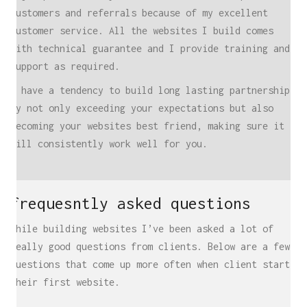
customers and referrals because of my excellent
customer service. All the websites I build comes
with technical guarantee and I provide training and
support as required.
I have a tendency to build long lasting partnerships
by not only exceeding your expectations but also
becoming your websites best friend, making sure it
will consistently work well for you.
locations
UK
frequesntly asked questions
Freelance Web Design UK
Freelance Web Developer UK
While building websites I’ve been asked a lot of
WordPress Developer UK
really good questions from clients. Below are a few
questions that come up more often when client start
WordPress Care Plans
their first website.
WordPress Website Design UK