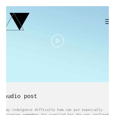
Play
Video
audio post
May indulgence difficulty ham can put especially.
Bringing remember for supplied her why was confined.