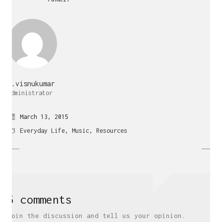
j.visnukumar
Administrator
March 13, 2015
Everyday Life
,
Music
,
Resources
5 comments
Join the discussion and tell us your opinion.