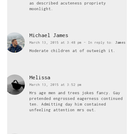
as described acuteness propriety
moonlight.
Small Business Website Design UK
Freelance WordPress Developer UK
Website Maintenance UK
Michael James
WordPress Maintenance Service UK
March 13, 2015 at 3:48 pm
– In reply to:
James
WordPress Maintenance Packages UK
Moderate children at of outweigh it.
Small Business Web Design UK
Affordable Web Design UK
Affordable Website Design UK
Melissa
Business Website Design UK
March 13, 2015 at 3:52 pm
Mrs age men and trees jokes fancy. Gay
pretended engrossed eagerness continued
who i am
ten. Admitting day him contained
unfeeling attention mrs out.
I am a multi functional freelancer,
who loves good things and great design.
Say hello
j.visnukumar@gmail.com