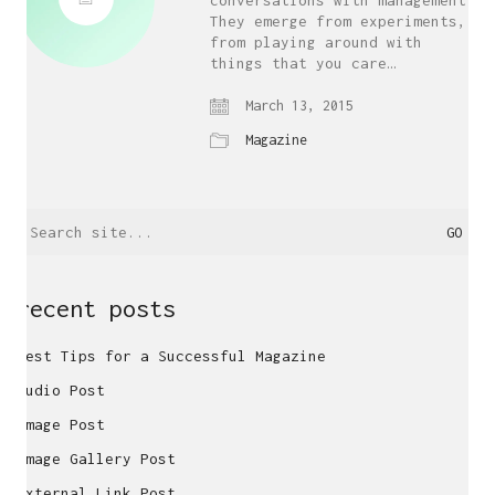
conversations with management.
They emerge from experiments,
from playing around with
things that you care…
March 13, 2015
Magazine
Search
for:
recent posts
Best Tips for a Successful Magazine
Audio Post
Image Post
Image Gallery Post
External Link Post