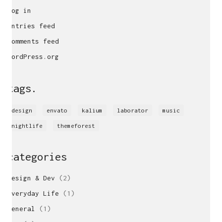
Log in
Entries feed
Comments feed
WordPress.org
tags.
design
envato
kalium
laborator
music
nightlife
themeforest
categories
locations
Design & Dev
(2)
UK
Freelance Web Design UK
Everyday Life
(1)
Freelance Web Developer UK
General
(1)