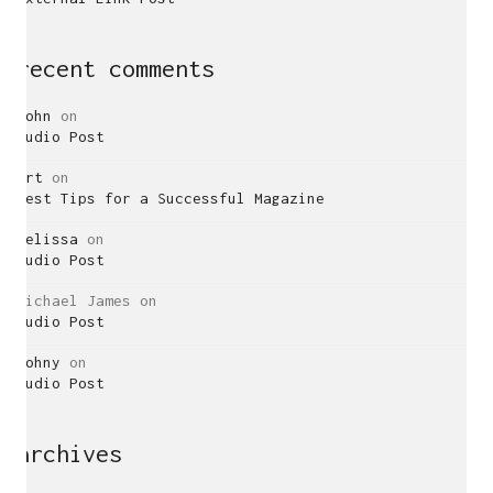
recent comments
John
on
Audio Post
Art
on
Best Tips for a Successful Magazine
Melissa
on
Audio Post
Michael James
on
Audio Post
Johny
on
Audio Post
archives