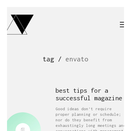
tag /
envato
best tips for a
successful magazine
Good ideas don’t require
proper planning or schedule;
nor do they benefit from
exhaustingly long meetings and