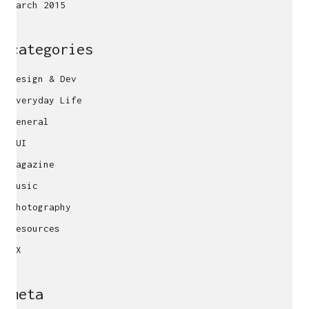
March 2015
categories
Design & Dev
Everyday Life
General
GUI
Magazine
Music
Photography
Resources
UX
meta