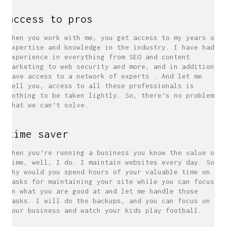
access to pros
When you work with me, you get access to my years of
expertise and knowledge in the industry. I have had
experience in everything from SEO and content
marketing to web security and more, and in addition
have access to a network of experts . And let me
tell you, access to all these professionals is
nothing to be taken lightly. So, there’s no problem
that we can’t solve.
time saver
When you’re running a business you know the value of
time, well, I do. I maintain websites every day. So
why would you spend hours of your valuable time on
tasks for maintaining your site while you can focus
on what you are good at and let me handle those
tasks. I will do the backups, and you can focus on
your business and watch your kids play football.