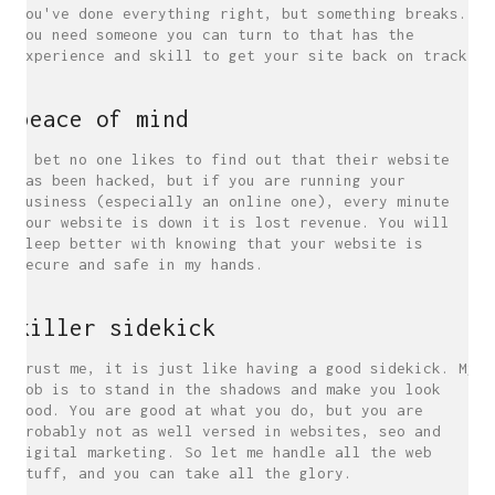
you've done everything right, but something breaks.
You need someone you can turn to that has the
experience and skill to get your site back on track.
peace of mind
I bet no one likes to find out that their website
has been hacked, but if you are running your
business (especially an online one), every minute
your website is down it is lost revenue. You will
sleep better with knowing that your website is
secure and safe in my hands.
killer sidekick
Trust me, it is just like having a good sidekick. My
job is to stand in the shadows and make you look
good. You are good at what you do, but you are
probably not as well versed in websites, seo and
digital marketing. So let me handle all the web
stuff, and you can take all the glory.