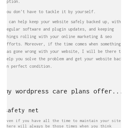
option.
You don’t have to tackle it by yourself.
I can help keep your website safely backed up, with
regular software and plugin updates, and keeping
things rolling with your online marketing & seo
efforts. Moreover, if the time comes when something
has gone wrong with your website, I will be there to
help you solve the problem and get your website back
in perfect condition.
my wordpress care plans offer...
safety net
Even if you have all the time to maintain your site,
there will always be those times when you think