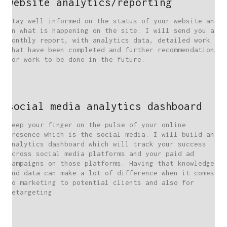
website analytics/reporting
Stay well informed on the status of your website and
on what is happening on the site. I will send you a
monthly report, with analytics data, detailed work
that have been completed and further recommendations
for work to be done in the future.
social media analytics dashboard
Keep your finger on the pulse of your online
presence which is the social media. I will build an
analytics dashboard which will track your success
across social media platforms and your paid ad
campaigns on those platforms. Having that knowledge
and data can make a lot of difference when it comes
to marketing to potential clients and also for
retargeting.