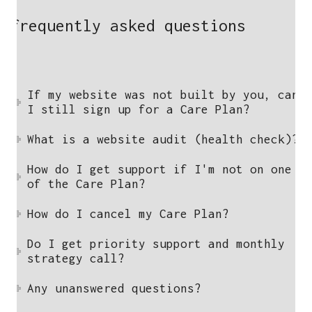
Website Maintenance UK
frequently asked questions
WordPress Maintenance Service UK
WordPress Maintenance Packages UK
Small Business Web Design UK
If my website was not built by you, can
Affordable Web Design UK
I still sign up for a Care Plan?
Affordable Website Design UK
What is a website audit (health check)?
Business Website Design UK
How do I get support if I'm not on one
of the Care Plan?
who i am
How do I cancel my Care Plan?
I am a multi functional freelancer,
who loves good things and great design.
Do I get priority support and monthly
Say hello
j.visnukumar@gmail.com
strategy call?
Any unanswered questions?