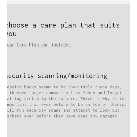
choose a care plan that suits
you
Your Care Plan can include…
security scanning/monitoring
Website hacks seems to be inevitable these days,
with even larger companies like Yahoo and Target,
falling victim to the hackers. Which is why it is
important than ever before to be on top of things. I
will run security scans and attempt to lock out
hackers even before they have done any damages.