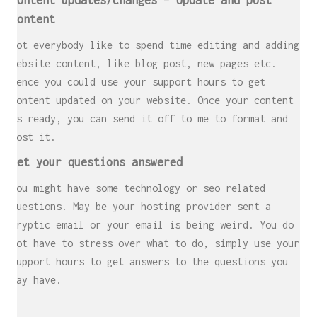
Content updates/changes – Update and post
content
Not everybody like to spend time editing and adding
website content, like blog post, new pages etc.
Hence you could use your support hours to get
content updated on your website. Once your content
is ready, you can send it off to me to format and
post it.
Get your questions answered
You might have some technology or seo related
questions. May be your hosting provider sent a
cryptic email or your email is being weird. You do
not have to stress over what to do, simply use your
support hours to get answers to the questions you
may have.