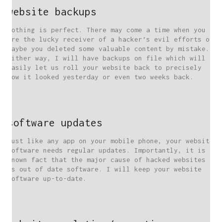
website backups
Nothing is perfect. There may come a time when you
are the lucky receiver of a hacker’s evil efforts or
maybe you deleted some valuable content by mistake.
Either way, I will have backups on file which will
easily let us roll your website back to precisely
how it looked yesterday or even two weeks back.
software updates
Just like any app on your mobile phone, your website
software needs regular updates. Importantly, it is a
known fact that the major cause of hacked websites
is out of date software. I will keep your website
software up-to-date.