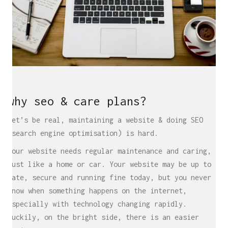
why seo & care plans?
Let’s be real, maintaining a website & doing SEO
(search engine optimisation) is hard.
Your website needs regular maintenance and caring,
just like a home or car. Your website may be up to
date, secure and running fine today, but you never
know when something happens on the internet,
especially with technology changing rapidly.
Luckily, on the bright side, there is an easier