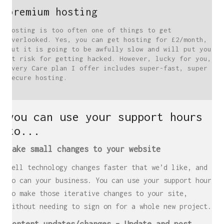
premium hosting
Hosting is too often one of things to get
overlooked. Yes, you can get hosting for £2/month,
but it is going to be awfully slow and will put you
at risk for getting hacked. However, lucky for you,
every Care plan I offer includes super-fast, super
secure hosting.
you can use your support hours
to...
Make small changes to your website
Well technology changes faster that we’d like, and
so can your business. You can use your support hours
to make those iterative changes to your site,
without needing to sign on for a whole new project.