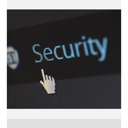
locations
UK
Freelance Web Design UK
Freelance Web Developer UK
WordPress Developer UK
WordPress Care Plans
WordPress Website Design UK
Small Business Website Design UK
Freelance WordPress Developer UK