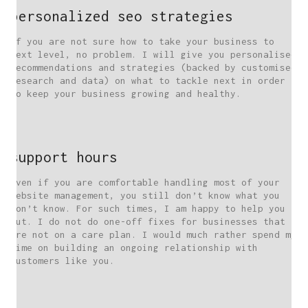
personalized seo strategies
If you are not sure how to take your business to
next level, no problem. I will give you personalised
recommendations and strategies (backed by customised
research and data) on what to tackle next in order
to keep your business growing and healthy.
support hours
Even if you are comfortable handling most of your
website management, you still don’t know what you
don’t know. For such times, I am happy to help you
out. I do not do one-off fixes for businesses that
are not on a care plan. I would much rather spend my
time on building an ongoing relationship with
customers like you.