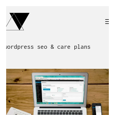
wordpress seo & care plans